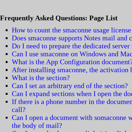
Frequently Asked Questions: Page List
How to count the smaconne usage license
Does smaconne supports Notes mail and c
Do I need to prepare the dedicated serve
Can I use smaconne on Windows and Ma
What is the App Configuration document
After installing smaconne, the activation
What is the section?
Can I set an arbitrary end of the section?
Can I expand sections when I open the d
If there is a phone number in the documen
call?
Can I open a document with somaconne wh
the body of mail?