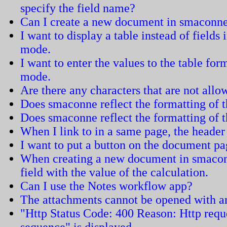
specify the field name?
Can I create a new document in smaconn
I want to display a table instead of field
mode.
I want to enter the values to the table fo
mode.
Are there any characters that are not all
Does smaconne reflect the formatting of
Does smaconne reflect the formatting of 
When I link to in a same page, the header 
I want to put a button on the document pa
When creating a new document in smacon
field with the value of the calculation.
Can I use the Notes workflow app?
The attachments cannot be opened with an
"Http Status Code: 400 Reason: Http requ
sequence" is displayed.