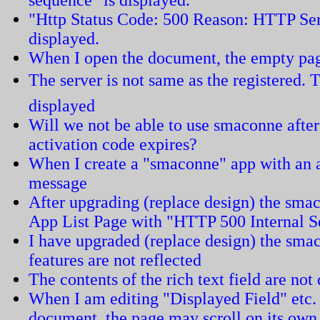
"Http Status Code: 500 Reason: HTTP Ser
displayed.
When I open the document, the empty pag
The server is not same as the registered. T
displayed
Will we not be able to use smaconne after
activation code expires?
When I create a "smaconne" app with an ar
message
After upgrading (replace design) the smac
App List Page with "HTTP 500 Internal S
I have upgraded (replace design) the sma
features are not reflected
The contents of the rich text field are not
When I am editing "Displayed Field" etc.
document, the page may scroll on its ow