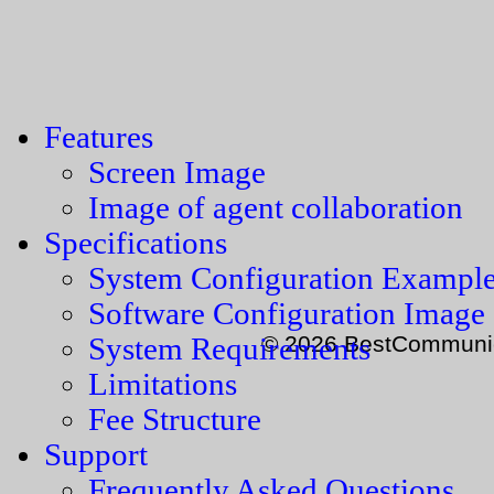
Features
Screen Image
Image of agent collaboration
Specifications
System Configuration Exampl
Software Configuration Image
© 2026 BestCommunica
System Requirements
Limitations
Fee Structure
Support
Frequently Asked Questions