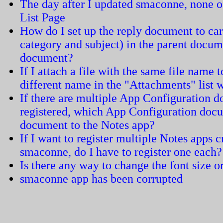
The day after I updated smaconne, none of
List Page
How do I set up the reply document to carr
category and subject) in the parent docum
document?
If I attach a file with the same file name 
different name in the "Attachments" list
If there are multiple App Configuration 
registered, which App Configuration docum
document to the Notes app?
If I want to register multiple Notes apps 
smaconne, do I have to register one each?
Is there any way to change the font size or
smaconne app has been corrupted