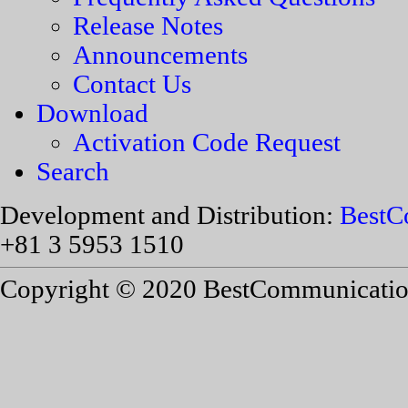
Release Notes
Announcements
Contact Us
Download
Activation Code Request
Search
Development and Distribution:
BestC
+81 3 5953 1510
Copyright © 2020 BestCommunications,