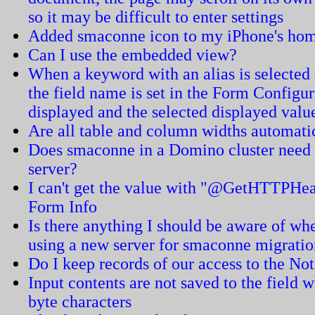
so it may be difficult to enter settings
Added smaconne icon to my iPhone's home
Can I use the embedded view?
When a keyword with an alias is selected in
the field name is set in the Form Configur
displayed and the selected displayed value
Are all table and column widths automati
Does smaconne in a Domino cluster need t
server?
I can't get the value with "@GetHTTPHea
Form Info
Is there anything I should be aware of 
using a new server for smaconne migrati
Do I keep records of our access to the N
Input contents are not saved to the field w
byte characters