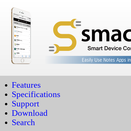
Features
Specifications
Support
Download
Search