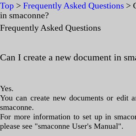
Top
>
Frequently Asked Questions
> C
in smaconne?
Frequently Asked Questions
Can I create a new document in s
Yes.
You can create new documents or edit a
smaconne.
For more information to set up in smaco
please see "smaconne User's Manual".