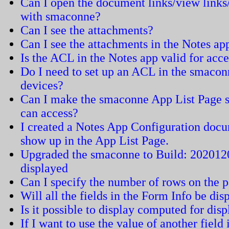
Can I open the document links/view links
with smaconne?
Can I see the attachments?
Can I see the attachments in the Notes a
Is the ACL in the Notes app valid for acc
Do I need to set up an ACL in the smaconn
devices?
Can I make the smaconne App List Page sh
can access?
I created a Notes App Configuration docu
show up in the App List Page.
Upgraded the smaconne to Build: 2020120
displayed
Can I specify the number of rows on the 
Will all the fields in the Form Info be dis
Is it possible to display computed for dis
If I want to use the value of another field