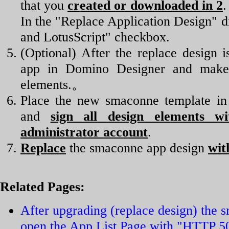
that you
created or downloaded in 2
.
In the "Replace Application Design" di
and LotusScript" checkbox.
(Optional) After the replace design
app in Domino Designer and make 
elements.。
Place the new smaconne template in 
and
sign all design elements w
administrator account
.
Replace
the smaconne app design
wit
Related Pages:
After upgrading (replace design) the 
open the App List Page with "HTTP 50