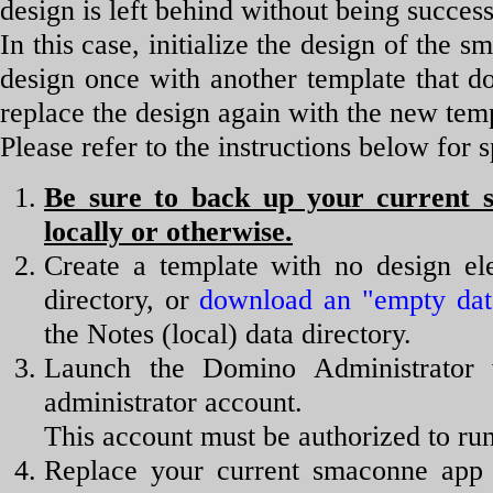
design is left behind without being succes
In this case, initialize the design of the 
design once with another template that d
replace the design again with the new tem
Please refer to the instructions below for s
Be sure to back up your current s
locally or otherwise.
Create a template with no design el
directory, or
download an "empty dat
the Notes (local) data directory.
Launch the Domino Administrator 
administrator account.
This account must be authorized to ru
Replace your current smaconne app 