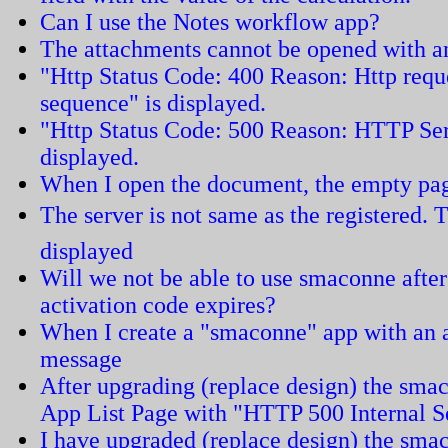
Can I use the Notes workflow app?
The attachments cannot be opened with an
"Http Status Code: 400 Reason: Http requ
sequence" is displayed.
"Http Status Code: 500 Reason: HTTP Ser
displayed.
When I open the document, the empty pag
The server is not same as the registered. T
displayed
Will we not be able to use smaconne after
activation code expires?
When I create a "smaconne" app with an ar
message
After upgrading (replace design) the smac
App List Page with "HTTP 500 Internal S
I have upgraded (replace design) the sma