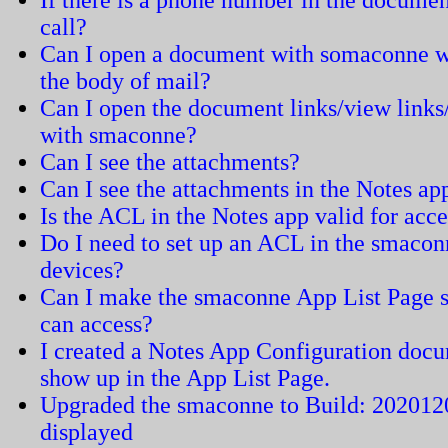
If there is a phone number in the documen
call?
Can I open a document with somaconne wh
the body of mail?
Can I open the document links/view links
with smaconne?
Can I see the attachments?
Can I see the attachments in the Notes a
Is the ACL in the Notes app valid for acc
Do I need to set up an ACL in the smaconn
devices?
Can I make the smaconne App List Page sh
can access?
I created a Notes App Configuration docu
show up in the App List Page.
Upgraded the smaconne to Build: 2020120
displayed