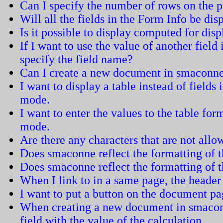
Can I specify the number of rows on the 
Will all the fields in the Form Info be dis
Is it possible to display computed for dis
If I want to use the value of another field
specify the field name?
Can I create a new document in smaconn
I want to display a table instead of field
mode.
I want to enter the values to the table fo
mode.
Are there any characters that are not all
Does smaconne reflect the formatting of
Does smaconne reflect the formatting of 
When I link to in a same page, the header 
I want to put a button on the document pa
When creating a new document in smacon
field with the value of the calculation.