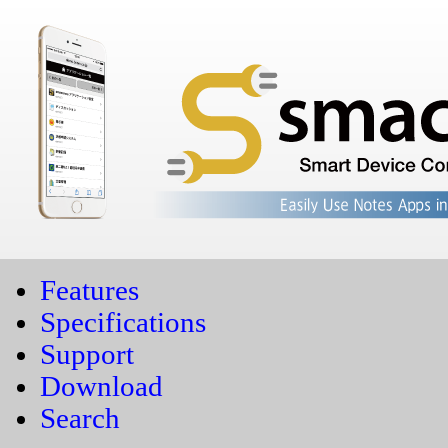
Features
Specifications
Support
Download
Search