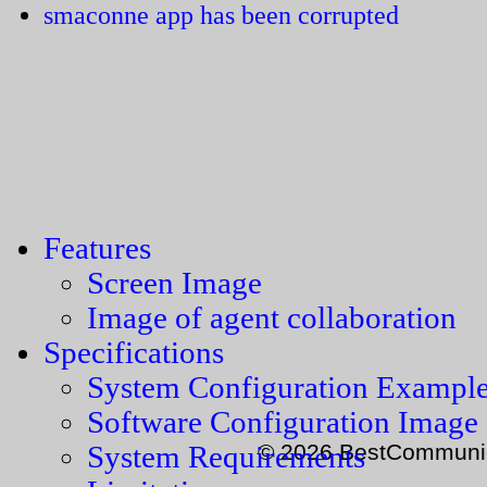
smaconne app has been corrupted
Features
Screen Image
Image of agent collaboration
Specifications
System Configuration Exampl
Software Configuration Image
© 2026 BestCommunica
System Requirements