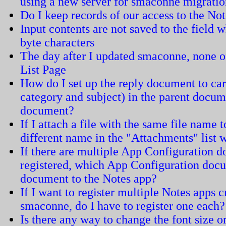
using a new server for smaconne migrati
Do I keep records of our access to the N
Input contents are not saved to the field w
byte characters
The day after I updated smaconne, none of
List Page
How do I set up the reply document to carr
category and subject) in the parent docum
document?
If I attach a file with the same file name 
different name in the "Attachments" list
If there are multiple App Configuration 
registered, which App Configuration docum
document to the Notes app?
If I want to register multiple Notes apps 
smaconne, do I have to register one each?
Is there any way to change the font size or