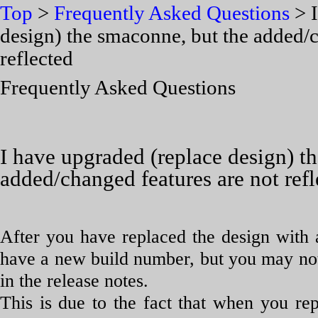
Top
>
Frequently Asked Questions
> I
design) the smaconne, but the added/c
reflected
Frequently Asked Questions
I have upgraded (replace design) t
added/changed features are not refl
After you have replaced the design with
have a new build number, but you may not b
in the release notes.
This is due to the fact that when you re