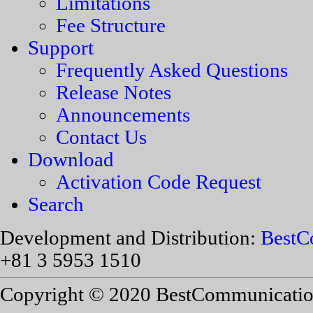
Limitations
Fee Structure
Support
Frequently Asked Questions
Release Notes
Announcements
Contact Us
Download
Activation Code Request
Search
Development and Distribution:
BestC
+81 3 5953 1510
Copyright © 2020 BestCommunications,