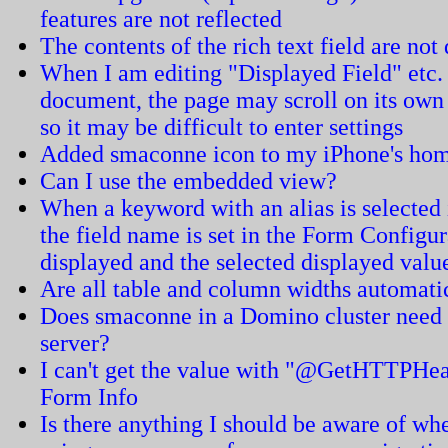
features are not reflected
The contents of the rich text field are not
When I am editing "Displayed Field" etc.
document, the page may scroll on its ow
so it may be difficult to enter settings
Added smaconne icon to my iPhone's home
Can I use the embedded view?
When a keyword with an alias is selected in
the field name is set in the Form Configur
displayed and the selected displayed value
Are all table and column widths automati
Does smaconne in a Domino cluster need t
server?
I can't get the value with "@GetHTTPHea
Form Info
Is there anything I should be aware of 