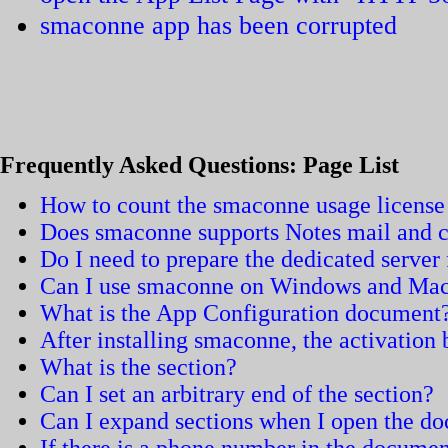
smaconne app has been corrupted
Frequently Asked Questions: Page List
How to count the smaconne usage license
Does smaconne supports Notes mail and c
Do I need to prepare the dedicated serve
Can I use smaconne on Windows and Ma
What is the App Configuration document
After installing smaconne, the activation
What is the section?
Can I set an arbitrary end of the section?
Can I expand sections when I open the d