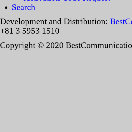
Search
Development and Distribution:
BestC
+81 3 5953 1510
Copyright © 2020 BestCommunications,