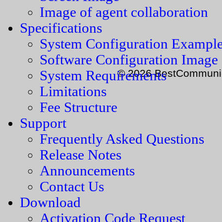
Image of agent collaboration
Specifications
System Configuration Exampl
Software Configuration Image
© 2026 BestCommunica
System Requirements
Limitations
Fee Structure
Support
Frequently Asked Questions
Release Notes
Announcements
Contact Us
Download
Activation Code Request