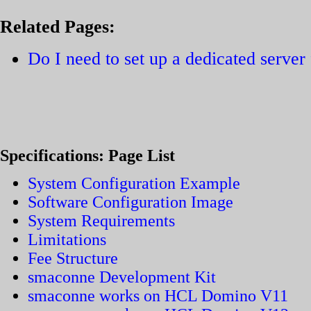
Related Pages:
Do I need to set up a dedicated serve
Specifications: Page List
System Configuration Example
Software Configuration Image
System Requirements
Limitations
Fee Structure
smaconne Development Kit
smaconne works on HCL Domino V11