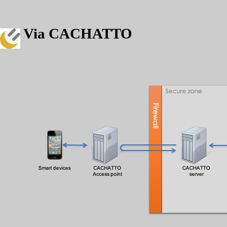
Via CACHATTO