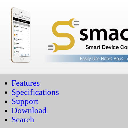
Features
Specifications
Support
Download
Search