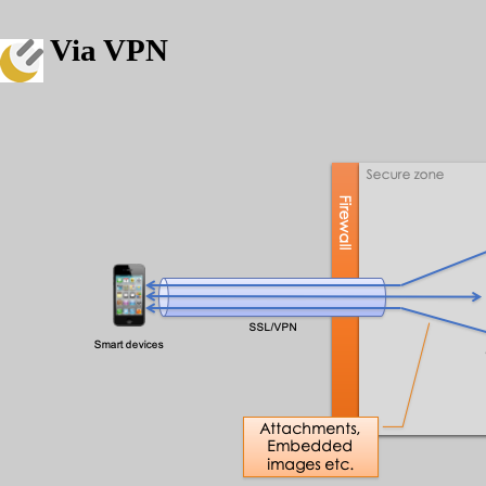
Via VPN