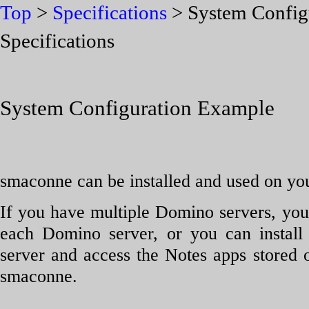
Top
>
Specifications
> System Config
Specifications
System Configuration Example
smaconne can be installed and used on yo
If you have multiple Domino servers, you
each Domino server, or you can insta
server and access the Notes apps stored
smaconne.