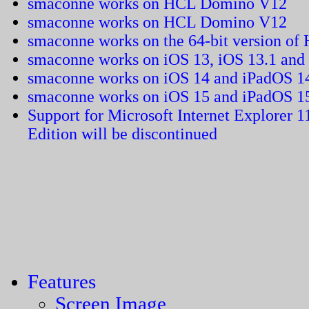
smaconne works on HCL Domino V12
smaconne works on HCL Domino V12
smaconne works on the 64-bit version of
smaconne works on iOS 13, iOS 13.1 and
smaconne works on iOS 14 and iPadOS 1
smaconne works on iOS 15 and iPadOS 1
Support for Microsoft Internet Explorer 
Edition will be discontinued
Features
Screen Image