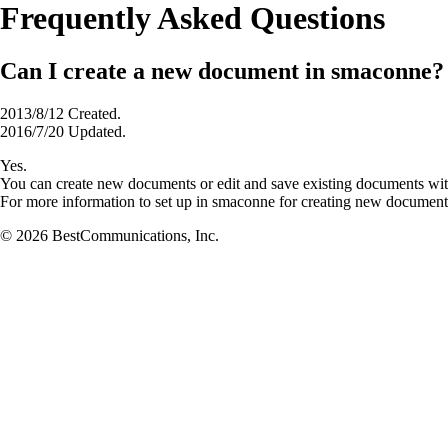
Frequently Asked Questions
Can I create a new document in smaconne?
2013/8/12 Created.
2016/7/20 Updated.
Yes.
You can create new documents or edit and save existing documents wi
For more information to set up in smaconne for creating new documen
© 2026 BestCommunications, Inc.