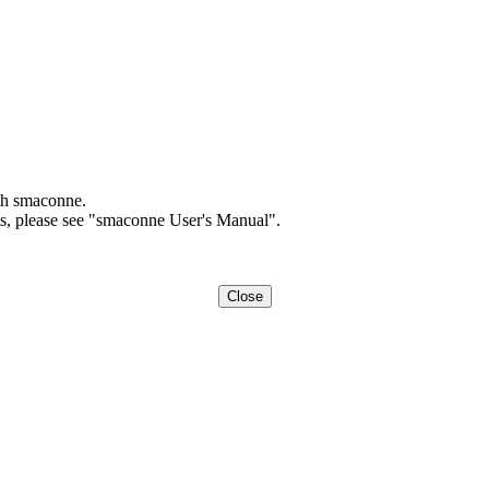
th smaconne.
ts, please see "smaconne User's Manual".