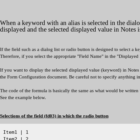
When a keyword with an alias is selected in the dialog
displayed and the selected displayed value in Notes i
If the field such as a dialog list or radio button is designed to select a k
Therefore, if you select the appropriate "Field Name" in the "Displayed 
If you want to display the selected displayed value (keyword) in Notes i
the Form Configuration document. Be careful not to specify anything i
The code of the formula is basically the same as what would be written
See the example below.
Selections of the field (fd03) in which the radio button
Item1 | 1
Item2 | 2