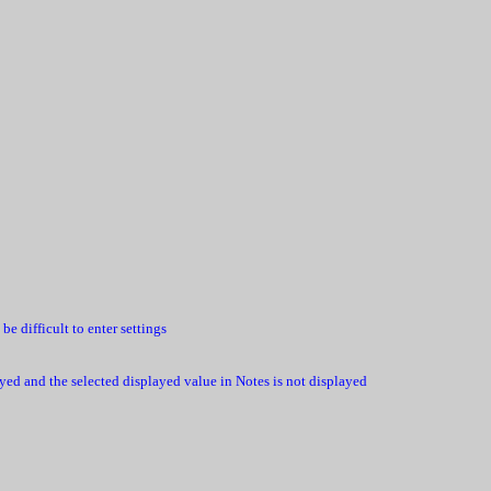
 difficult to enter settings
layed and the selected displayed value in Notes is not displayed