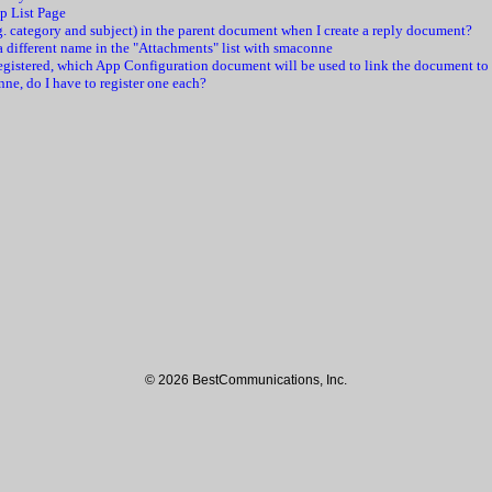
pp List Page
e.g. category and subject) in the parent document when I create a reply document?
r a different name in the "Attachments" list with smaconne
registered, which App Configuration document will be used to link the document to
nne, do I have to register one each?
© 2026 BestCommunications, Inc.