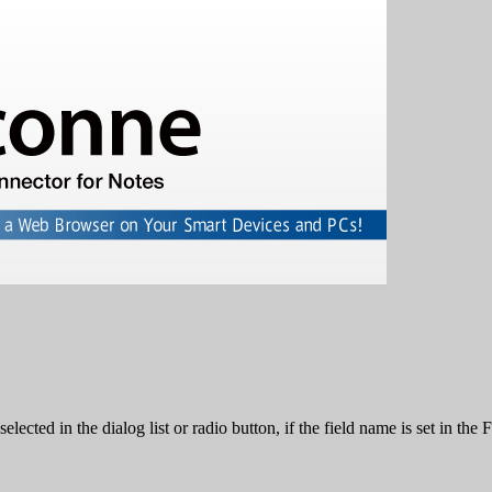
lected in the dialog list or radio button, if the field name is set in th