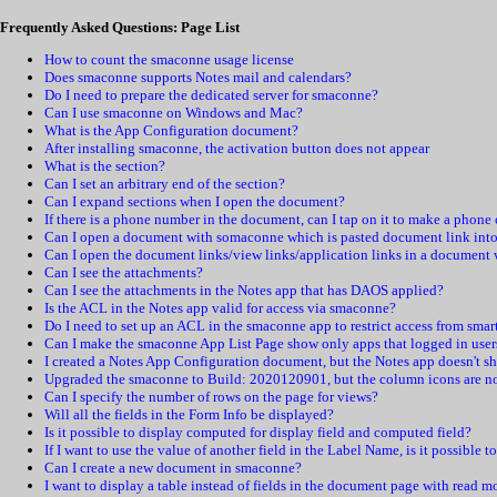
Frequently Asked Questions: Page List
How to count the smaconne usage license
Does smaconne supports Notes mail and calendars?
Do I need to prepare the dedicated server for smaconne?
Can I use smaconne on Windows and Mac?
What is the App Configuration document?
After installing smaconne, the activation button does not appear
What is the section?
Can I set an arbitrary end of the section?
Can I expand sections when I open the document?
If there is a phone number in the document, can I tap on it to make a phone 
Can I open a document with somaconne which is pasted document link into
Can I open the document links/view links/application links in a document
Can I see the attachments?
Can I see the attachments in the Notes app that has DAOS applied?
Is the ACL in the Notes app valid for access via smaconne?
Do I need to set up an ACL in the smaconne app to restrict access from smar
Can I make the smaconne App List Page show only apps that logged in user
I created a Notes App Configuration document, but the Notes app doesn't sh
Upgraded the smaconne to Build: 2020120901, but the column icons are no
Can I specify the number of rows on the page for views?
Will all the fields in the Form Info be displayed?
Is it possible to display computed for display field and computed field?
If I want to use the value of another field in the Label Name, is it possible t
Can I create a new document in smaconne?
I want to display a table instead of fields in the document page with read m