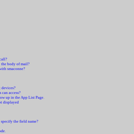
call?
 the body of mail?
 with smaconne?
t devices?
s can access?
ow up in the App List Page.
t displayed
o specify the field name?
ode.