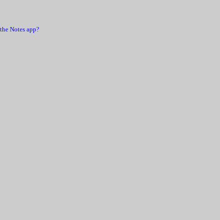
 the Notes app?