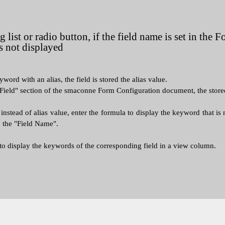
 list or radio button, if the field name is set in the
s not displayed
eyword with an alias, the field is stored the alias value.
Field" section of the smaconne Form Configuration document, the stored a
nstead of alias value, enter the formula to display the keyword that is n
n the "Field Name".
 to display the keywords of the corresponding field in a view column.