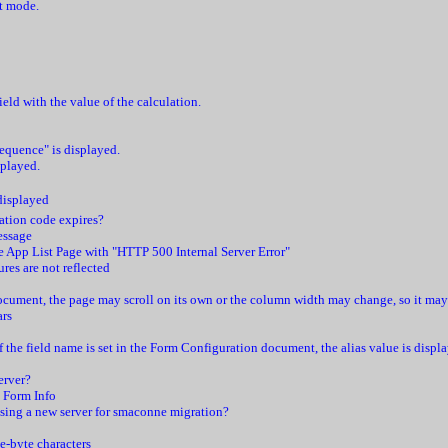
it mode.
ld with the value of the calculation.
equence" is displayed.
splayed.
 displayed
vation code expires?
essage
e App List Page with "HTTP 500 Internal Server Error"
res are not reflected
cument, the page may scroll on its own or the column width may change, so it may be
ars
if the field name is set in the Form Configuration document, the alias value is disp
erver?
n Form Info
sing a new server for smaconne migration?
le-byte characters