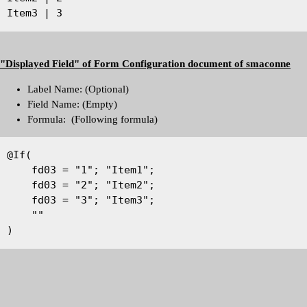
Item3 | 3
"Displayed Field" of Form Configuration document of smaconne
Label Name: (Optional)
Field Name: (Empty)
Formula: (Following formula)
@If(
    fd03 = "1"; "Item1";
    fd03 = "2"; "Item2";
    fd03 = "3"; "Item3";
    ""
)