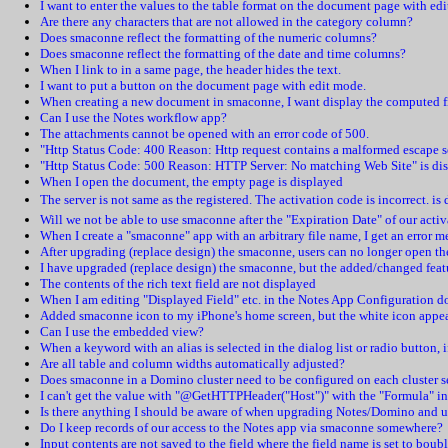
I want to enter the values to the table format on the document page with ed
Are there any characters that are not allowed in the category column?
Does smaconne reflect the formatting of the numeric columns?
Does smaconne reflect the formatting of the date and time columns?
When I link to in a same page, the header hides the text.
I want to put a button on the document page with edit mode.
When creating a new document in smaconne, I want display the computed fie
Can I use the Notes workflow app?
The attachments cannot be opened with an error code of 500.
"Http Status Code: 400 Reason: Http request contains a malformed escape s
"Http Status Code: 500 Reason: HTTP Server: No matching Web Site" is di
When I open the document, the empty page is displayed
The server is not same as the registered. The activation code is incorrect. is
Will we not be able to use smaconne after the "Expiration Date" of our acti
When I create a "smaconne" app with an arbitrary file name, I get an error m
After upgrading (replace design) the smaconne, users can no longer open th
I have upgraded (replace design) the smaconne, but the added/changed featu
The contents of the rich text field are not displayed
When I am editing "Displayed Field" etc. in the Notes App Configuration do
Added smaconne icon to my iPhone's home screen, but the white icon appe
Can I use the embedded view?
When a keyword with an alias is selected in the dialog list or radio button, 
Are all table and column widths automatically adjusted?
Does smaconne in a Domino cluster need to be configured on each cluster s
I can't get the value with "@GetHTTPHeader("Host")" with the "Formula" i
Is there anything I should be aware of when upgrading Notes/Domino and u
Do I keep records of our access to the Notes app via smaconne somewhere?
Input contents are not saved to the field where the field name is set to boub