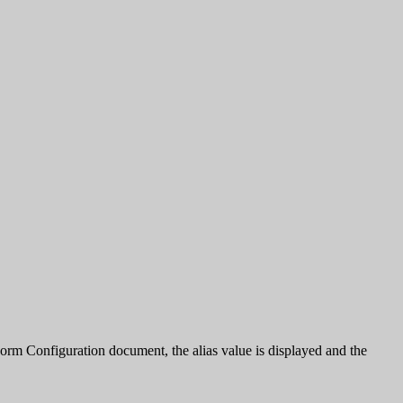
e Form Configuration document, the alias value is displayed and the