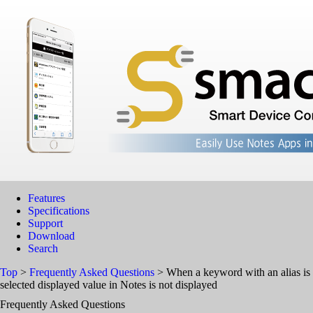
Features
Specifications
Support
Download
Search
Top
>
Frequently Asked Questions
> When a keyword with an alias is se
selected displayed value in Notes is not displayed
Frequently Asked Questions