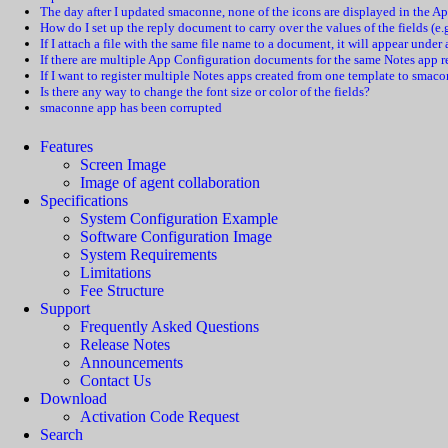
The day after I updated smaconne, none of the icons are displayed in the A
How do I set up the reply document to carry over the values of the fields (
If I attach a file with the same file name to a document, it will appear unde
If there are multiple App Configuration documents for the same Notes app 
If I want to register multiple Notes apps created from one template to smaco
Is there any way to change the font size or color of the fields?
smaconne app has been corrupted
Features
Screen Image
Image of agent collaboration
Specifications
System Configuration Example
Software Configuration Image
System Requirements
Limitations
Fee Structure
Support
Frequently Asked Questions
Release Notes
Announcements
Contact Us
Download
Activation Code Request
Search