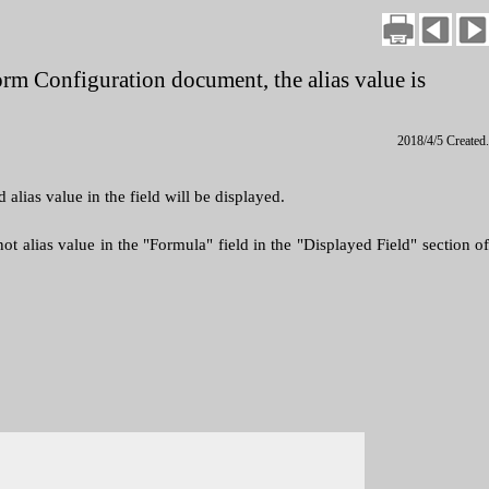
 Form Configuration document, the alias value is
2018/4/5 Created.
lias value in the field will be displayed.
ot alias value in the "Formula" field in the "Displayed Field" section of