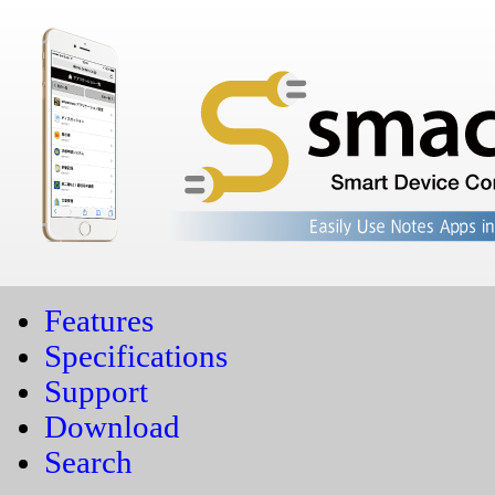
Features
Specifications
Support
Download
Search