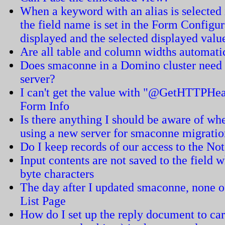
When a keyword with an alias is selected in
the field name is set in the Form Configur
displayed and the selected displayed value
Are all table and column widths automati
Does smaconne in a Domino cluster need t
server?
I can't get the value with "@GetHTTPHea
Form Info
Is there anything I should be aware of 
using a new server for smaconne migrati
Do I keep records of our access to the N
Input contents are not saved to the field w
byte characters
The day after I updated smaconne, none of
List Page
How do I set up the reply document to carr