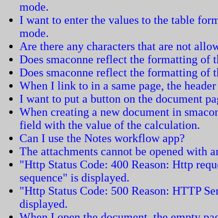
mode.
I want to enter the values to the table fo
mode.
Are there any characters that are not all
Does smaconne reflect the formatting of
Does smaconne reflect the formatting of 
When I link to in a same page, the header 
I want to put a button on the document pa
When creating a new document in smacon
field with the value of the calculation.
Can I use the Notes workflow app?
The attachments cannot be opened with an
"Http Status Code: 400 Reason: Http requ
sequence" is displayed.
"Http Status Code: 500 Reason: HTTP Ser
displayed.
When I open the document, the empty pag