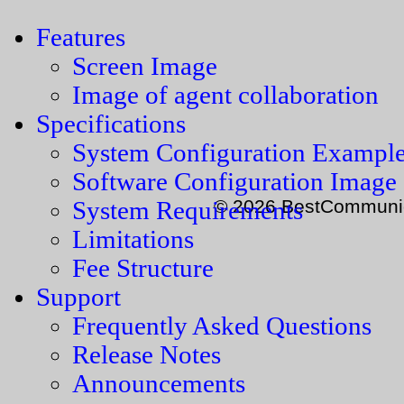
Features
Screen Image
Image of agent collaboration
Specifications
System Configuration Exampl
Software Configuration Image
© 2026 BestCommunica
System Requirements
Limitations
Fee Structure
Support
Frequently Asked Questions
Release Notes
Announcements