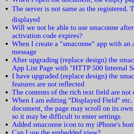
The server is not same as the registered. T
displayed
Will we not be able to use smaconne after
activation code expires?
When I create a "smaconne" app with an ar
message
After upgrading (replace design) the smac
App List Page with "HTTP 500 Internal S
I have upgraded (replace design) the sma
features are not reflected
The contents of the rich text field are not
When I am editing "Displayed Field" etc.
document, the page may scroll on its ow
so it may be difficult to enter settings
Added smaconne icon to my iPhone's home
Can I use the embedded view?