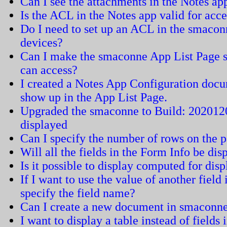
Can I see the attachments in the Notes a
Is the ACL in the Notes app valid for acc
Do I need to set up an ACL in the smaconn
devices?
Can I make the smaconne App List Page sh
can access?
I created a Notes App Configuration docu
show up in the App List Page.
Upgraded the smaconne to Build: 2020120
displayed
Can I specify the number of rows on the 
Will all the fields in the Form Info be dis
Is it possible to display computed for dis
If I want to use the value of another field
specify the field name?
Can I create a new document in smaconn
I want to display a table instead of field