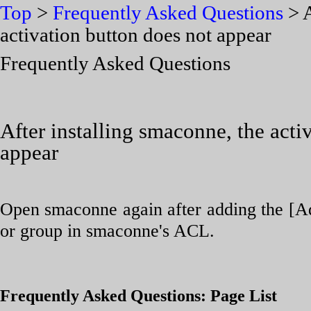
Top
>
Frequently Asked Questions
> A
activation button does not appear
Frequently Asked Questions
After installing smaconne, the acti
appear
Open smaconne again after adding the [Ad
or group in smaconne's ACL.
Frequently Asked Questions: Page List