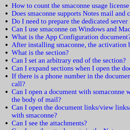
How to count the smaconne usage license
Does smaconne supports Notes mail and c
Do I need to prepare the dedicated serve
Can I use smaconne on Windows and Ma
What is the App Configuration document
After installing smaconne, the activation
What is the section?
Can I set an arbitrary end of the section?
Can I expand sections when I open the d
If there is a phone number in the documen
call?
Can I open a document with somaconne wh
the body of mail?
Can I open the document links/view links
with smaconne?
Can I see the attachments?