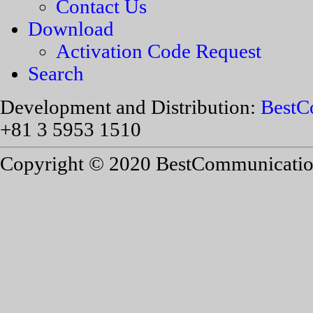
Contact Us
Download
Activation Code Request
Search
Development and Distribution:
BestC
+81 3 5953 1510
Copyright © 2020 BestCommunications,