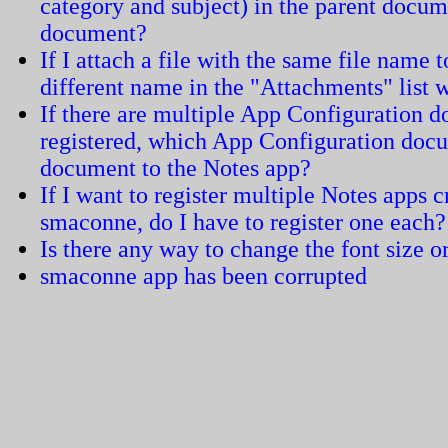
category and subject) in the parent docum
document?
If I attach a file with the same file name 
different name in the "Attachments" list
If there are multiple App Configuration 
registered, which App Configuration docum
document to the Notes app?
If I want to register multiple Notes apps 
smaconne, do I have to register one each?
Is there any way to change the font size or
smaconne app has been corrupted