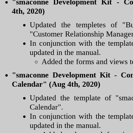
"smaconne Development Kit - Co
4th, 2020)
Updated the templetes of "B
"Customer Relationship Manage
In conjunction with the templat
updated in the manual.
Added the forms and views to
"smaconne Development Kit - Conf
Calendar" (Aug 4th, 2020)
Updated the template of "sm
Calendar".
In conjunction with the templat
updated in the manual.