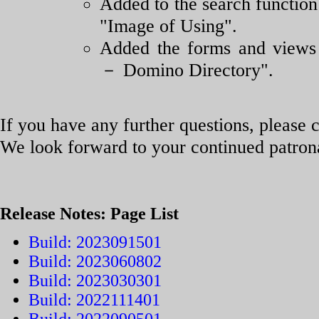
Added to the search function
"Image of Using".
Added the forms and views 
－ Domino Directory".
If you have any further questions, please c
We look forward to your continued patro
Release Notes: Page List
Build: 2023091501
Build: 2023060802
Build: 2023030301
Build: 2022111401