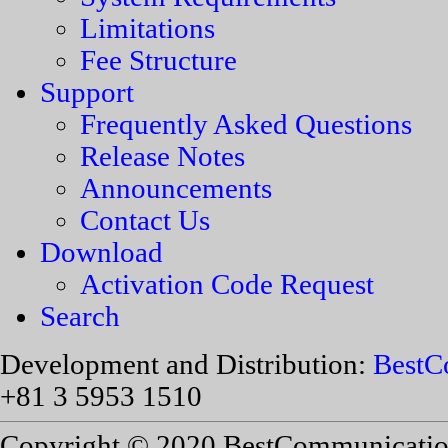
Limitations
Fee Structure
Support
Frequently Asked Questions
Release Notes
Announcements
Contact Us
Download
Activation Code Request
Search
Development and Distribution:
BestC
+81 3 5953 1510
Copyright © 2020 BestCommunications,