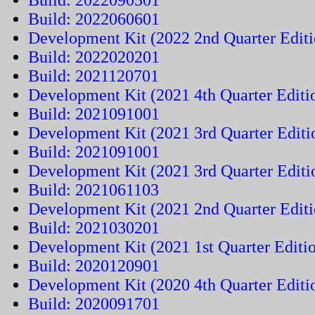
Build: 2022090501
Build: 2022060601
Development Kit (2022 2nd Quarter Editi
Build: 2022020201
Build: 2021120701
Development Kit (2021 4th Quarter Editi
Build: 2021091001
Development Kit (2021 3rd Quarter Editi
Build: 2021091001
Development Kit (2021 3rd Quarter Editi
Build: 2021061103
Development Kit (2021 2nd Quarter Editi
Build: 2021030201
Development Kit (2021 1st Quarter Editi
Build: 2020120901
Development Kit (2020 4th Quarter Editi
Build: 2020091701