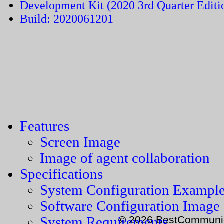
Development Kit (2020 3rd Quarter Editi
Build: 2020061201
Features
Screen Image
Image of agent collaboration
Specifications
System Configuration Exampl
Software Configuration Image
© 2026 BestCommunica
System Requirements