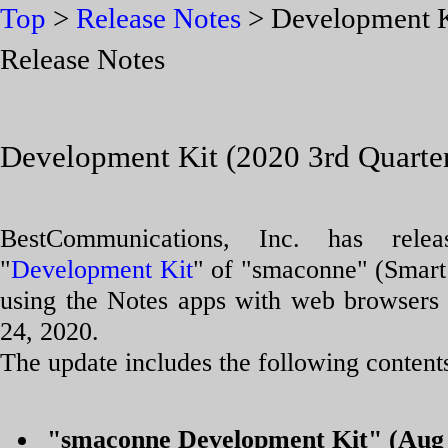
Top
>
Release Notes
> Development Ki
Release Notes
Development Kit (2020 3rd Quarter
BestCommunications, Inc. has rele
"
Development Kit
" of "smaconne" (Smart
using the Notes apps with web browsers
24, 2020.
The update includes the following content
"smaconne Development Kit" (Aug 