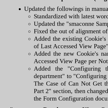
Updated the followings in manua
Standardized with latest wor
Updated the "smaconne Samp
Fixed the out of alignment o
Added the existing Cookie'
of Last Accessed View Page"
Added the new Cookie's na
Accessed View Page per Note
Added the "Configuring t
department" to "Configuring
The Case of Can Not Get t
Part 2" section, then changed
the Form Configuration docum