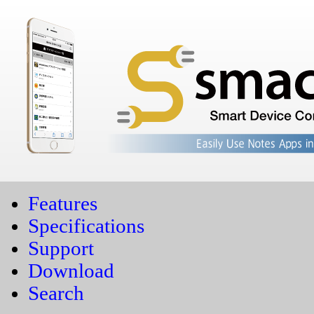
Features
Specifications
Support
Download
Search