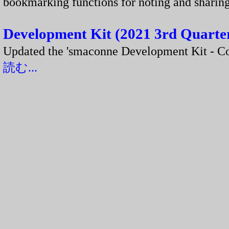
bookmarking functions for noting and shar
Development Kit (2021 3rd Quarter
Updated the 'smaconne Development Kit - 
読む...