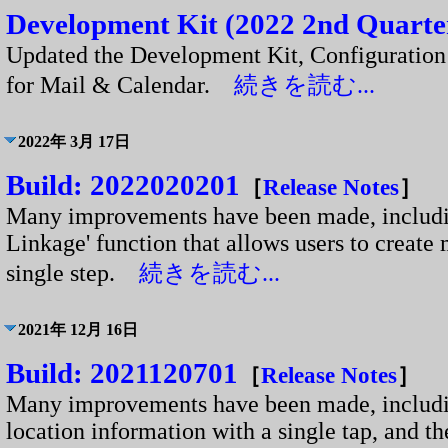
Development Kit (2022 2nd Quarter
Updated the Development Kit, Configuratio
for Mail & Calendar.
続きを読む...
2022年 3月 17日
Build: 2022020201
［
Release Notes
］
Many improvements have been made, includin
Linkage' function that allows users to create 
single step.
続きを読む...
2021年 12月 16日
Build: 2021120701
［
Release Notes
］
Many improvements have been made, including
location information with a single tap, and th