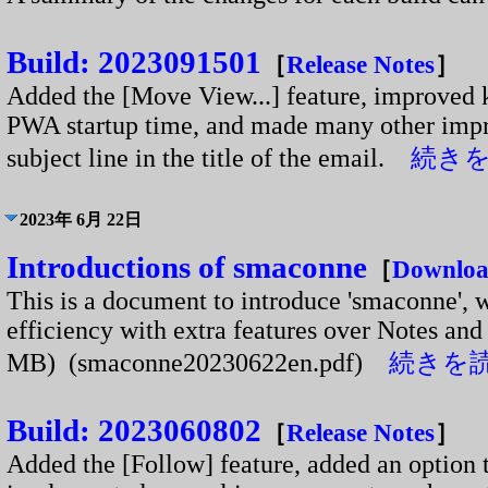
Build: 2023091501
［
Release Notes
］
Added the [Move View...] feature, improved 
PWA startup time, and made many other impr
subject line in the title of the email.
続きを読
2023年 6月 22日
Introductions of smaconne
［
Downlo
This is a document to introduce 'smaconne', w
efficiency with extra features over Notes and 
MB) (smaconne20230622en.pdf)
続きを読む
Build: 2023060802
［
Release Notes
］
Added the [Follow] feature, added an option t