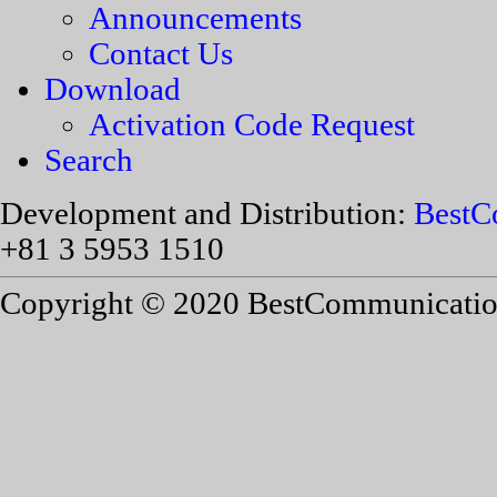
Announcements
Contact Us
Download
Activation Code Request
Search
Development and Distribution:
BestC
+81 3 5953 1510
Copyright © 2020 BestCommunications,