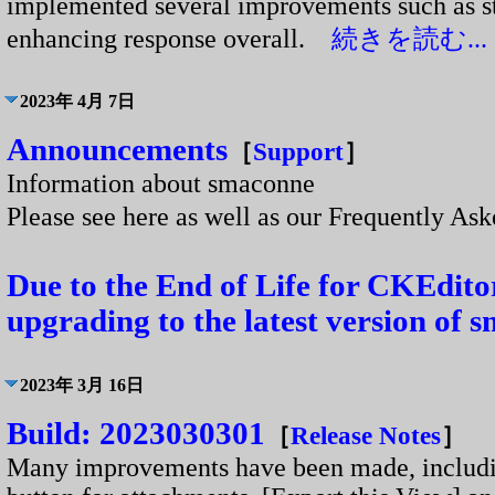
implemented several improvements such as s
enhancing response overall.
続きを読む...
2023年 4月 7日
Announcements
［
Support
］
Information about smaconne
Please see here as well as our Frequently A
Due to the End of Life for CKEdit
upgrading to the latest version of 
2023年 3月 16日
Build: 2023030301
［
Release Notes
］
Many improvements have been made, including