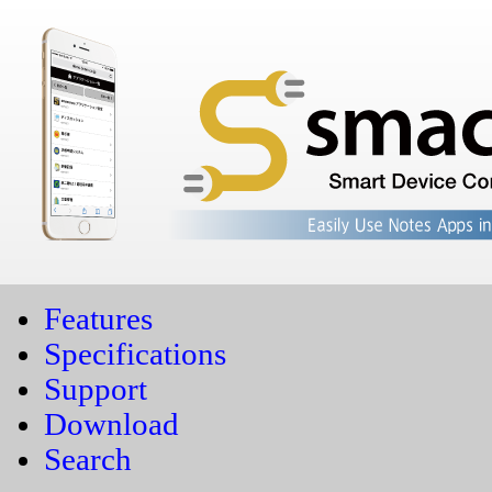
Features
Specifications
Support
Download
Search