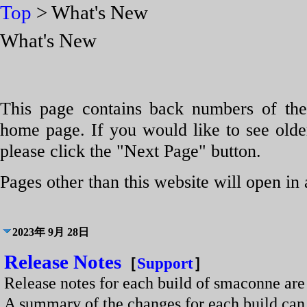
Top
> What's New
What's New
This page contains back numbers of the
home page. If you would like to see older
please click the "Next Page" button.
Pages other than this website will open in
2023年 9月 28日
Release Notes
［
Support
］
Release notes for each build of smaconne are 
A summary of the changes for each build c