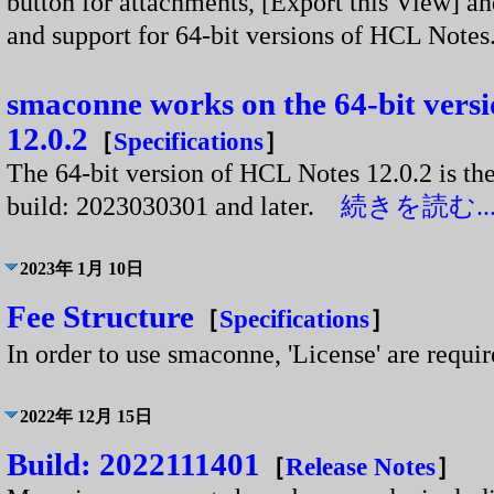
button for attachments, [Export this View] a
and support for 64-bit versions of HCL Not
smaconne works on the 64-bit vers
12.0.2
［
Specifications
］
The 64-bit version of HCL Notes 12.0.2 is th
build: 2023030301 and later.
続きを読む..
2023年 1月 10日
Fee Structure
［
Specifications
］
In order to use smaconne, 'License' are requ
2022年 12月 15日
Build: 2022111401
［
Release Notes
］