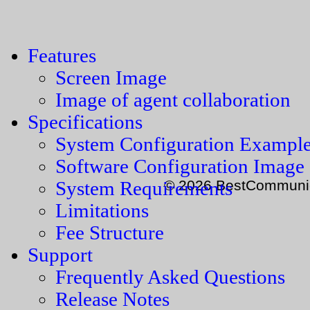
Features
Screen Image
Image of agent collaboration
Specifications
System Configuration Exampl
Software Configuration Image
© 2026 BestCommunica
System Requirements
Limitations
Fee Structure
Support
Frequently Asked Questions
Release Notes