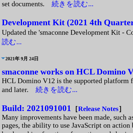
set documents.
続きを読む...
Development Kit (2021 4th Quarter
Updated the 'smaconne Development Kit - 
読む...
2021年 9月 24日
smaconne works on HCL Domino 
HCL Domino V12 is the supported platform 
and later.
続きを読む...
Build: 2021091001
［
Release Notes
］
Many improvements have been made, such as th
pages, the ability to use JavaScript on action 