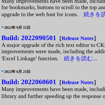
Many improvements have been made, including
for bookmarks, buttons to scroll to the top a
upgrade to the web font for icons.
続きを読む
2022年 9月 15日
Build: 2022090501
［
Release Notes
］
A major upgrade of the rich text editor to 
improvements were made, including the additi
'Excel Linkage' function.
続きを読む...
2022年 6月 23日
Build: 2022060601
［
Release Notes
］
Many improvements have been made, includin
library and further speeding up the respons